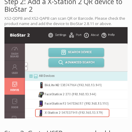
Step 2: Add a X-Station 2 QR device to
BioStar 2
XS2-QDPB and XS2-QAPB can scan QR or Barcode. Please check the
product name and add the device to BioStar 2.8.11 or above.