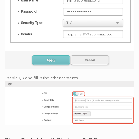
Enable QR and fill in the other contents.