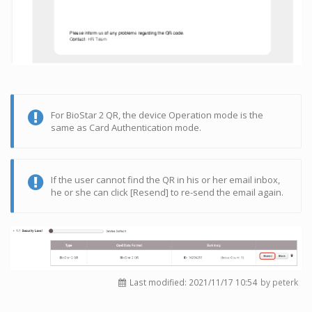
For BioStar 2 QR, the device Operation mode is the
same as Card Authentication mode.
If the user cannot find the QR in his or her email inbox,
he or she can click [Resend] to re-send the email again.
Last modified:
2021/11/17 10:54
by peterk
Log In