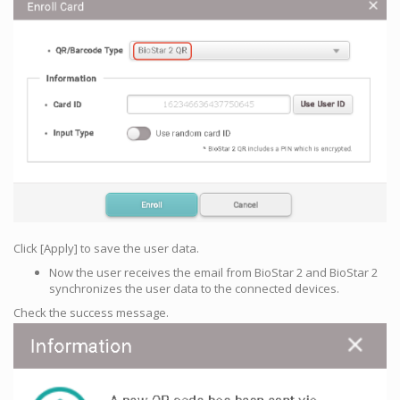
Click [Apply] to save the user data.
Now the user receives the email from BioStar 2 and BioStar 2
synchronizes the user data to the connected devices.
Check the success message.