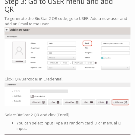
Step 3: Go to USER menu and add
QR
To generate the BioStar 2 QR code, go to USER. Add a new user and
add an Email to the user.
Click [QR/Barcode] in Credential.
Select BioStar 2 QR and click [Enroll].
You can select Input Type as random card ID or manual ID
input.