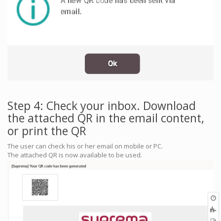
Step 4: Check your inbox. Download
the attached QR in the email content,
or print the QR
The user can check his or her email on mobile or PC.
The attached QR is now available to be used.
O
r
A
t