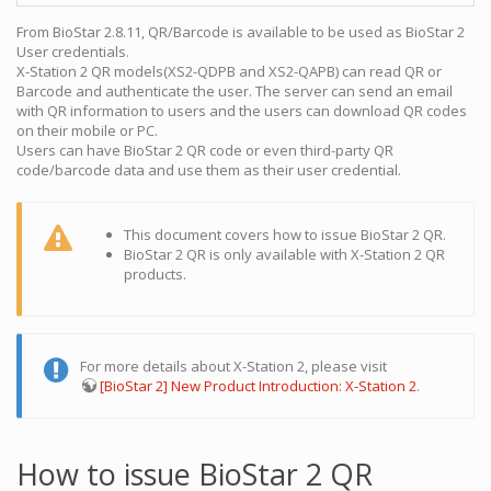
From BioStar 2.8.11, QR/Barcode is available to be used as BioStar 2
User credentials.
X-Station 2 QR models(XS2-QDPB and XS2-QAPB) can read QR or
Barcode and authenticate the user. The server can send an email
with QR information to users and the users can download QR codes
on their mobile or PC.
Users can have BioStar 2 QR code or even third-party QR
code/barcode data and use them as their user credential.
This document covers how to issue BioStar 2 QR.
BioStar 2 QR is only available with X-Station 2 QR
products.
For more details about X-Station 2, please visit
[BioStar 2] New Product Introduction: X-Station 2
.
How to issue BioStar 2 QR