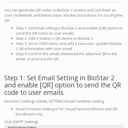
You can generate QR codes in BioStar 2 system and use them as
user credentials and below steps are the procedures for issuing the
QR.
Step 1: Set Email Setting in BioStar 2 and enable [QR] option to
send the QR codes to user emails
Step 2: Add X-Station 2 QR device to BioStar 2
Step 3: Go to USER menu and add a new user, update BioStar
2 QR information with user email
Step 4: Confirm the email, download the attached QR in the
email, or print out the QR
Step 1: Set Email Setting in BioStar 2
and enable [QR] option to send the QR
code to user emails
Direction: Settings>EMAIL SETTING>Email Contents Setting
Email Contents Setting is for Visual Face Enrollment and QR
Enrollment only.
Click [SMTP Setting].