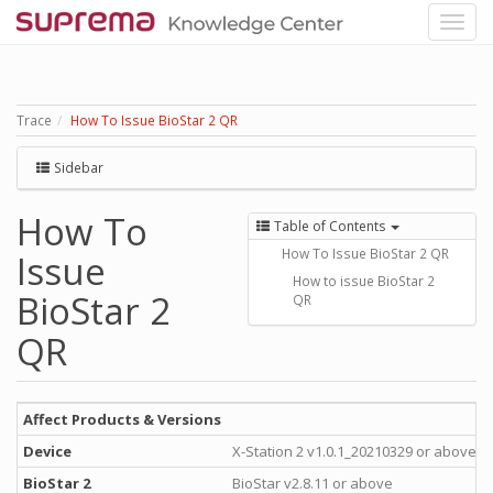
Trace
How To Issue BioStar 2 QR
Sidebar
How To
Table of Contents
How To Issue BioStar 2 QR
Issue
How to issue BioStar 2
BioStar 2
QR
QR
Affect Products & Versions
Device
X-Station 2 v1.0.1_20210329 or above
BioStar 2
BioStar v2.8.11 or above