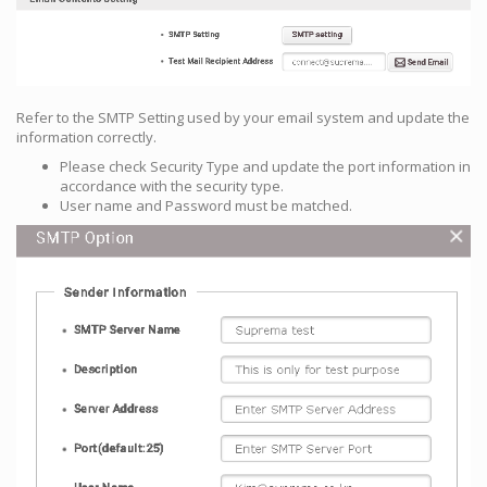
Refer to the SMTP Setting used by your email system and update the
information correctly.
Please check Security Type and update the port information in
accordance with the security type.
User name and Password must be matched.