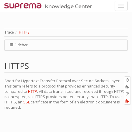
Trace
HTTPS
Sidebar
HTTPS
O
Short for Hypertext Transfer Protocol over Secure Sockets Layer.
r
This term refers to a protocol that provides enhanced security
A
compared to
HTTP
. All data transmitted and received through HTTPS
t
E
is encrypted, so HTTPS provides better security than HTTP. To use
b
t
F
HTTPS, an
SSL
certificate in the form of an electronic document is
P
a
required.