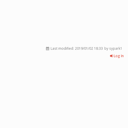
Last modified:
2019/01/02 18:33
by sypark1
Log In