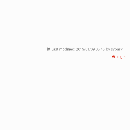
Last modified:
2019/01/09 08:48
by sypark1
Log In