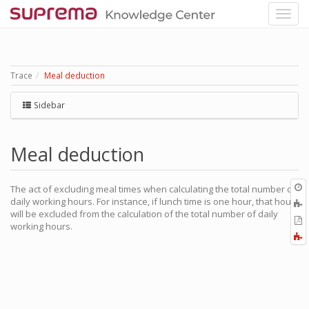
Trace
Meal deduction
Sidebar
Meal deduction
O
The act of excluding meal times when calculating the total number of
r
daily working hours. For instance, if lunch time is one hour, that hour
A
will be excluded from the calculation of the total number of daily
t
E
working hours.
b
t
F
P
a