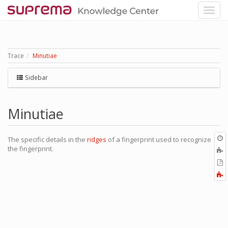
Trace
Minutiae
Sidebar
Minutiae
O
The specific details in the
ridges
of a fingerprint used to recognize
r
the fingerprint.
A
t
E
b
t
F
P
a