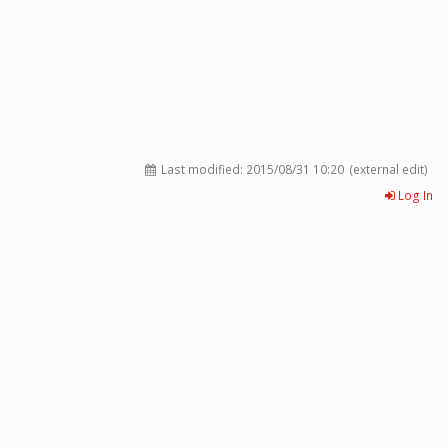
Last modified:
2015/08/31 10:20
(external edit)
Log In