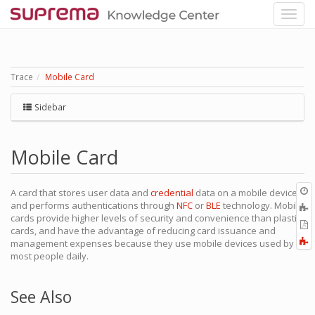
Trace
Mobile Card
Sidebar
Mobile Card
O
A card that stores user data and
credential
data on a mobile device
r
and performs authentications through
NFC
or
BLE
technology. Mobile
A
cards provide higher levels of security and convenience than plastic
t
E
cards, and have the advantage of reducing card issuance and
b
t
F
management expenses because they use mobile devices used by
P
a
most people daily.
See Also