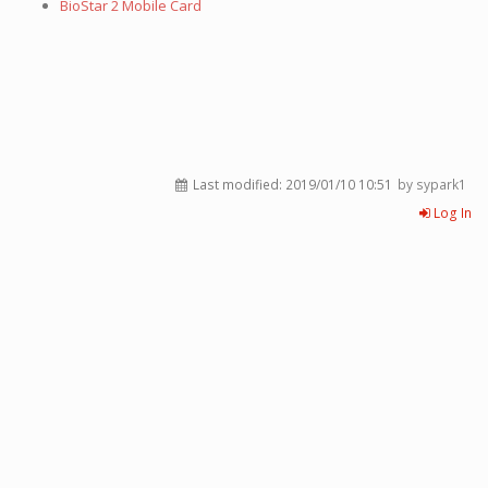
BioStar 2 Mobile Card
Last modified:
2019/01/10 10:51
by sypark1
Log In