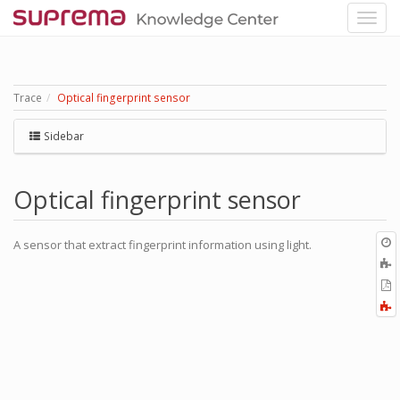
Trace
Optical fingerprint sensor
Sidebar
Optical fingerprint sensor
O
A sensor that extract fingerprint information using light.
r
A
t
E
b
t
F
P
a