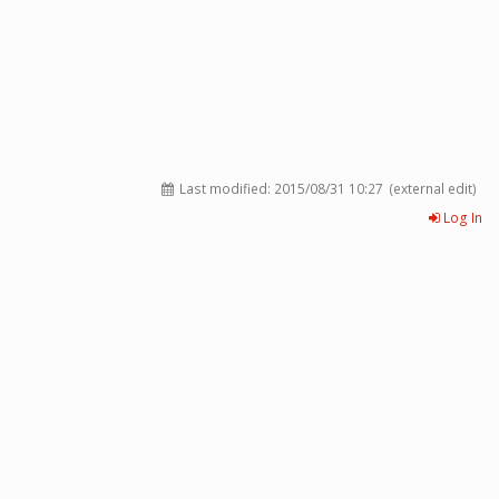
Last modified:
2015/08/31 10:27
(external edit)
Log In