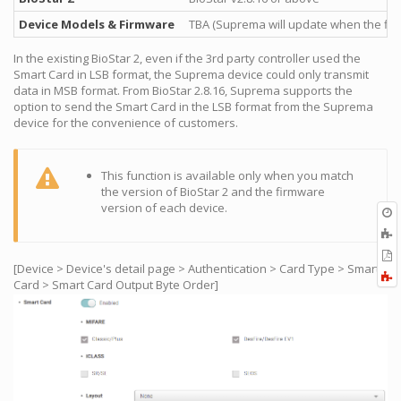
Device Models & Firmware
TBA (Suprema will update when the fir
In the existing BioStar 2, even if the 3rd party controller used the
Smart Card in LSB format, the Suprema device could only transmit
data in MSB format. From BioStar 2.8.16, Suprema supports the
option to send the Smart Card in the LSB format from the Suprema
device for the convenience of customers.
This function is available only when you match
the version of BioStar 2 and the firmware
version of each device.
O
r
A
t
E
b
[Device > Device's detail page > Authentication > Card Type > Smart
t
F
Card > Smart Card Output Byte Order]
P
a