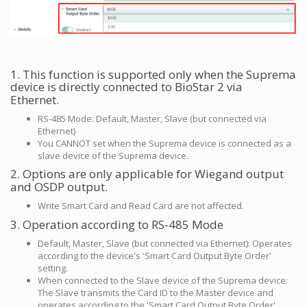
1. This function is supported only when the Suprema
device is directly connected to BioStar 2 via
Ethernet.
RS-485 Mode: Default, Master, Slave (but connected via
Ethernet)
You CANNOT set when the Suprema device is connected as a
slave device of the Suprema device.
2. Options are only applicable for Wiegand output
and OSDP output.
Write Smart Card and Read Card are not affected.
3. Operation according to RS-485 Mode
Default, Master, Slave (but connected via Ethernet): Operates
according to the device's 'Smart Card Output Byte Order'
setting.
When connected to the Slave device of the Suprema device:
The Slave transmits the Card ID to the Master device and
operates according to the 'Smart Card Output Byte Order'