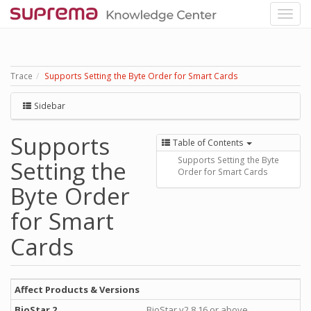
Trace
Supports Setting the Byte Order for Smart Cards
Sidebar
Supports
Table of Contents
Supports Setting the Byte
Setting the
Order for Smart Cards
Byte Order
for Smart
Cards
Affect Products & Versions
BioStar 2
BioStar v2.8.16 or above