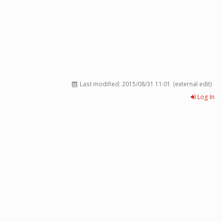
Last modified:
2015/08/31 11:01
(external edit)
Log In