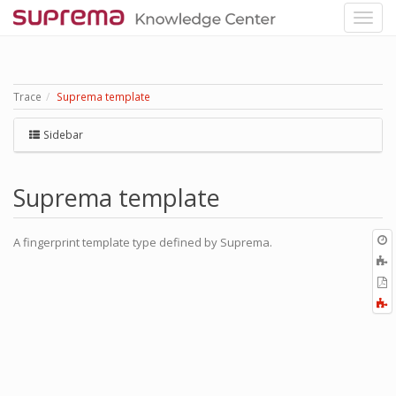
Trace
Suprema template
Sidebar
Suprema template
O
A fingerprint template type defined by Suprema.
r
A
t
E
b
t
F
P
a