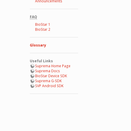
Announcements
FAQ
BioStar 1
BioStar 2
Glossary
Useful Links
Suprema Home Page
Suprema Docs
BioStar Device SDK
Suprema G-SDK
SVP Android SDK