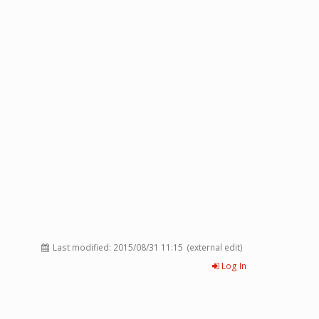
Last modified:
2015/08/31 11:15
(external edit)
Log In