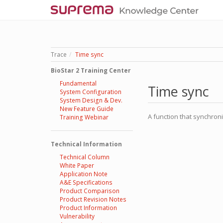
Trace
Time sync
BioStar 2 Training Center
Fundamental
Time sync
System Configuration
System Design & Dev.
New Feature Guide
A function that synchron
Training Webinar
Technical Information
Technical Column
White Paper
Application Note
A&E Specifications
Product Comparison
Product Revision Notes
Product Information
Vulnerability