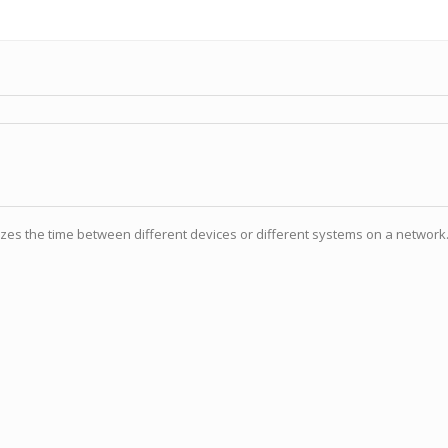
izes the time between different devices or different systems on a network