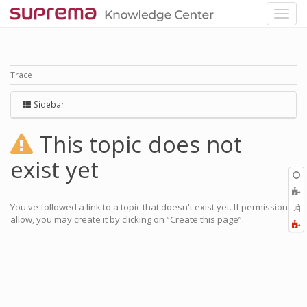
Trace
Sidebar
This topic does not
exist yet
O
r
A
a
You've followed a link to a topic that doesn't exist yet. If permissions
E
l
allow, you may create it by clicking on “Create this page”.
a
F
P
a