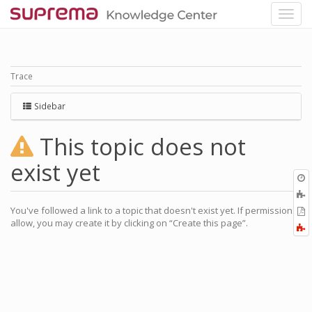
Trace
Sidebar
This topic does not
exist yet
O
r
A
a
You've followed a link to a topic that doesn't exist yet. If permissions
E
l
allow, you may create it by clicking on “Create this page”.
a
F
P
a