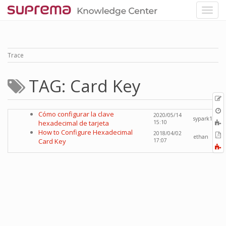
Trace
TAG: Card Key
p
O
Cómo configurar la clave
2020/05/14
r
sypark1
A
hexadecimal de tarjeta
15:10
t
How to Configure Hexadecimal
2018/04/02
E
ethan
b
Card Key
17:07
t
F
P
a