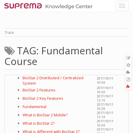
Trace
TAG: Fundamental
Course
p
O
r
A
t
BioStar 2 Distributed / Centralized
2017/10/11
E
b
System
10:34
t
F
2017/10/11
P
BioStar 2 Features
a
10:34
2017/10/11
BioStar 2 Key Features
12:14
2017/10/11
Fundamental
10:34
2017/10/11
What is BioStar 2 Mobile?
12:14
2017/10/11
What is BioStar 2?
10:34
2017/10/11
What is different with BioStar 2?