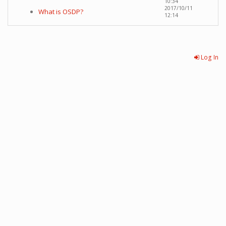
10:34
2017/10/11
What is OSDP?
12:14
Log In