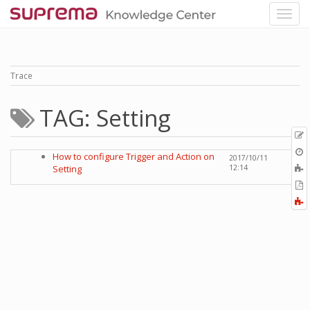
Trace
TAG: Setting
p
O
How to configure Trigger and Action on
2017/10/11
r
A
Setting
12:14
t
E
b
t
F
P
a