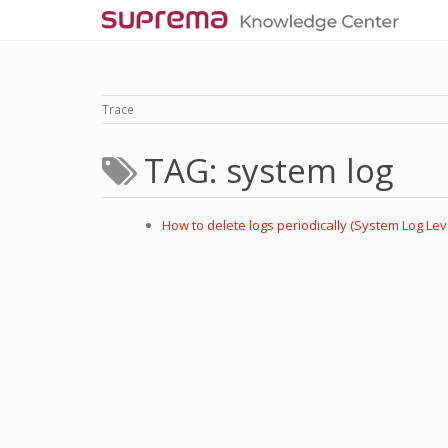
Trace
TAG: system log
How to delete logs periodically (System Log Lev