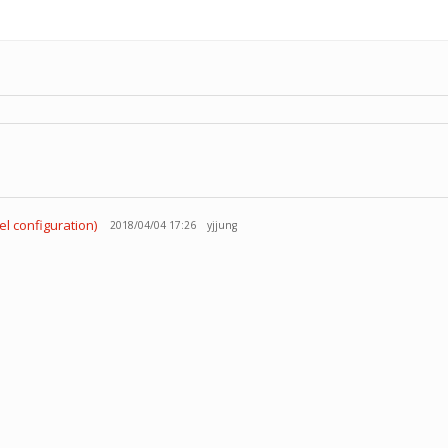
el configuration)
2018/04/04 17:26
yjjung