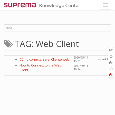
Trace
TAG: Web Client
p
O
2020/05/14
Cómo conectarse al Cliente web
sypark1
r
15:25
A
How to Connect to the Web
2017/10/11
t
E
Client
10:34
b
t
F
P
a