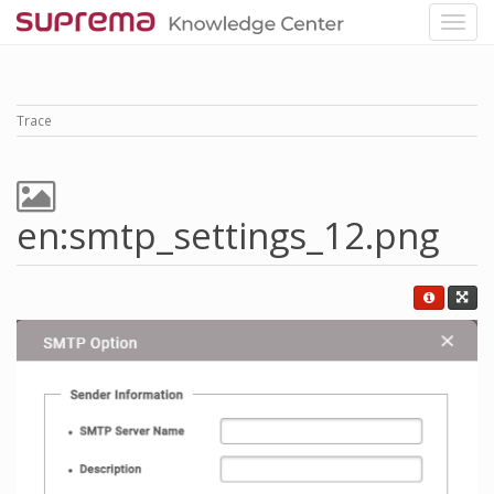
Trace
en:smtp_settings_12.png