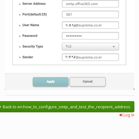
Back to en:how_to_configure_smtp_and_test_the_recipient_address
Log In