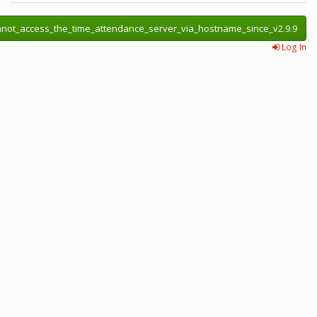
annot_access_the_time_attendance_server_via_hostname_since_v2.9.9
Log In