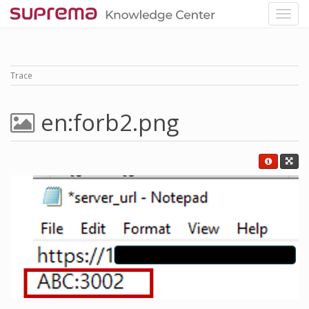
Trace
en:forb2.png