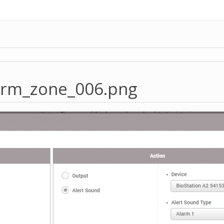
arm_zone_006.png