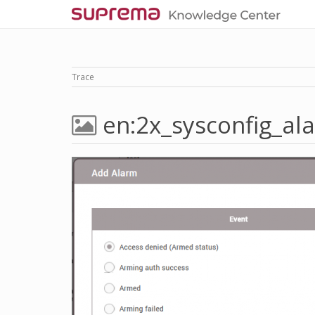
Trace
en:2x_sysconfig_al