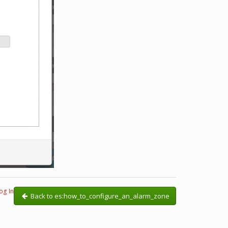
og In
Back to es:how_to_configure_an_alarm_zone