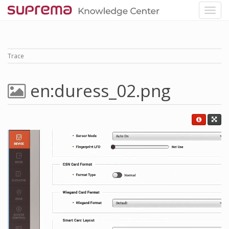
Trace
en:duress_02.png