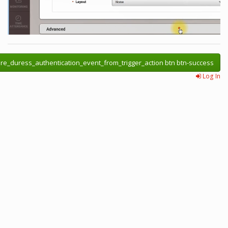
re_duress_authentication_event_from_trigger_action btn btn-success
Log In