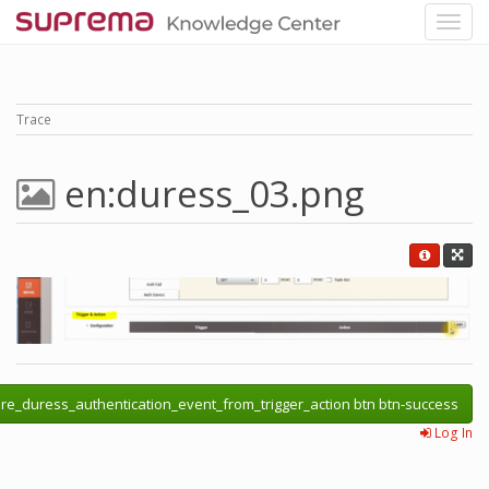
Trace
en:duress_03.png
re_duress_authentication_event_from_trigger_action btn btn-success
Log In