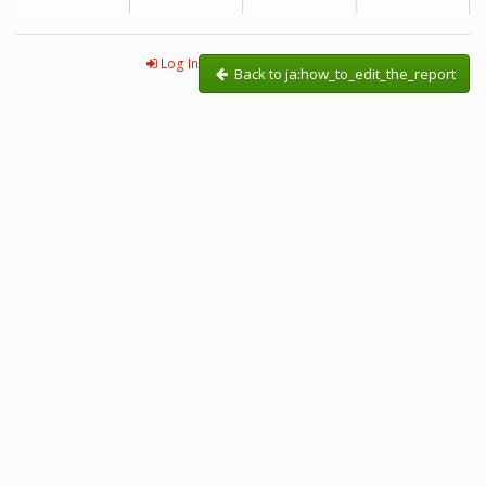
Log In
Back to ja:how_to_edit_the_report