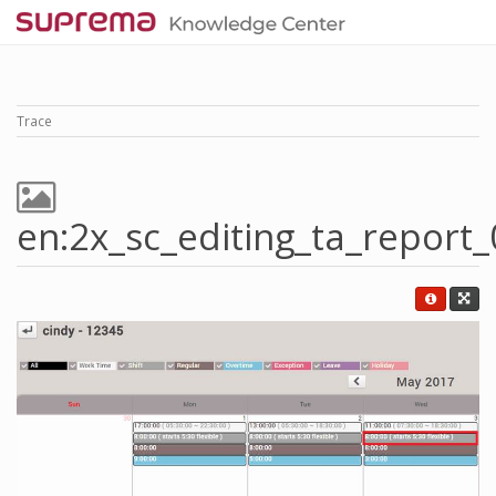
Trace
en:2x_sc_editing_ta_report_