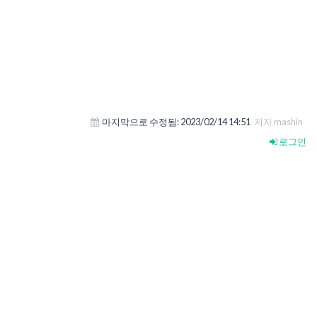
마지막으로 수정됨:
2023/02/14 14:51
저자 mashin
로그인