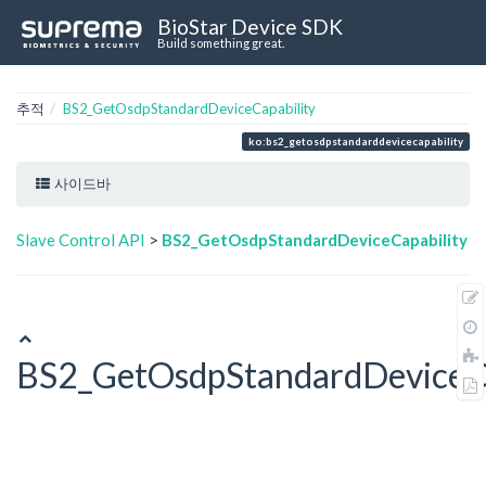
BioStar Device SDK
Build something great.
추적
BS2_GetOsdpStandardDeviceCapability
ko:bs2_getosdpstandarddevicecapability
사이드바
Slave Control API
>
BS2_GetOsdpStandardDeviceCapability
BS2_GetOsdpStandardDeviceCa