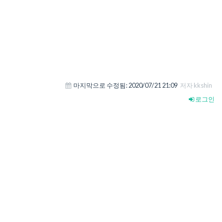
마지막으로 수정됨:
2020/07/21 21:09
저자 kkshin
로그인