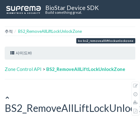
BioStar Device SDK
Build something great.
추적
BS2_RemoveAllLiftLockUnlockZone
ko:bs2_removeallliftlockunlockzone
사이드바
Zone Control API
>
BS2_RemoveAllLiftLockUnlockZone
BS2_RemoveAllLiftLockUnloc