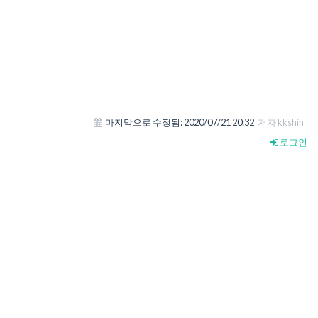
마지막으로 수정됨:
2020/07/21 20:32
저자 kkshin
로그인