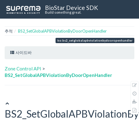
BioStar Device SDK
Build something great.
추적
BS2_SetGlobalAPBViolationByDoorOpenHandler
ko:bs2_setglobalapbviolationbydooropenhandler
사이드바
Zone Control API
>
BS2_SetGlobalAPBViolationByDoorOpenHandler
BS2_SetGlobalAPBViolationB