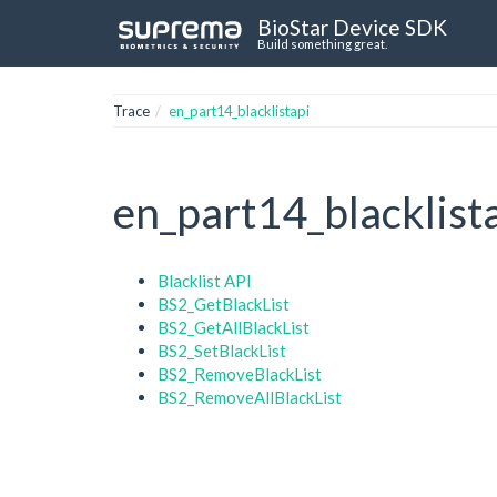
BioStar Device SDK
Build something great.
Trace
en_part14_blacklistapi
en_part14_blacklist
Blacklist API
BS2_GetBlackList
BS2_GetAllBlackList
BS2_SetBlackList
BS2_RemoveBlackList
BS2_RemoveAllBlackList