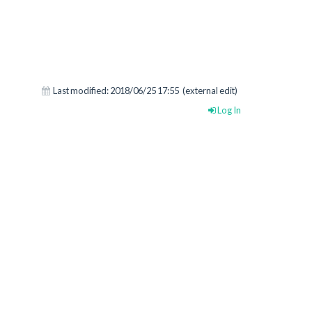
Last modified:
2018/06/25 17:55
(external edit)
Log In