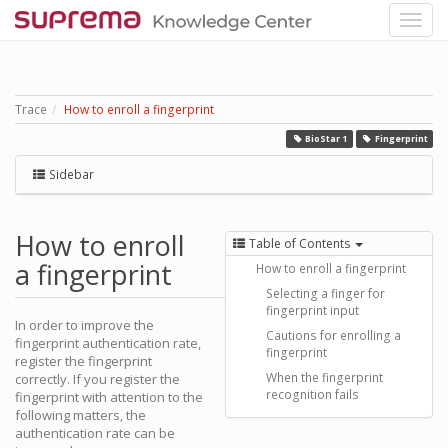
Trace
How to enroll a fingerprint
BioStar 1
Fingerprint
Sidebar
How to enroll
Table of Contents
a fingerprint
How to enroll a fingerprint
Selecting a finger for
fingerprint input
In order to improve the
Cautions for enrolling a
fingerprint authentication rate,
fingerprint
register the fingerprint
When the fingerprint
correctly. If you register the
recognition fails
fingerprint with attention to the
following matters, the
authentication rate can be