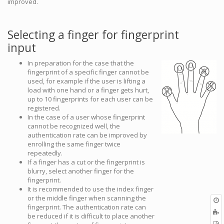
improved.
Selecting a finger for fingerprint
input
In preparation for the case that the
fingerprint of a specific finger cannot be
used, for example if the user is lifting a
load with one hand or a finger gets hurt,
up to 10 fingerprints for each user can be
registered.
In the case of a user whose fingerprint
cannot be recognized well, the
authentication rate can be improved by
enrolling the same finger twice
repeatedly.
If a finger has a cut or the fingerprint is
blurry, select another finger for the
fingerprint.
It is recommended to use the index finger
or the middle finger when scanning the
O
fingerprint. The authentication rate can
r
A
be reduced if it is difficult to place another
t
E