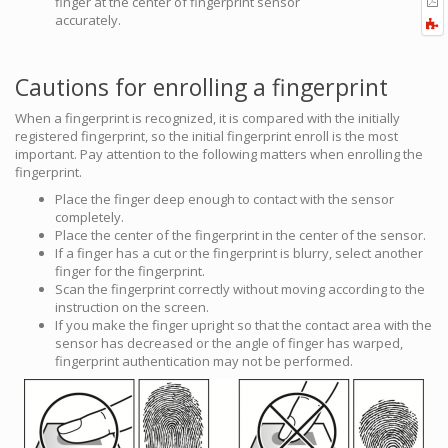
finger at the center of fingerprint sensor
b
t
accurately.
F
P
a
Cautions for enrolling a fingerprint
When a fingerprint is recognized, it is compared with the initially
registered fingerprint, so the initial fingerprint enroll is the most
important. Pay attention to the following matters when enrolling the
fingerprint.
Place the finger deep enough to contact with the sensor
completely.
Place the center of the fingerprint in the center of the sensor.
If a finger has a cut or the fingerprint is blurry, select another
finger for the fingerprint.
Scan the fingerprint correctly without moving according to the
instruction on the screen.
If you make the finger upright so that the contact area with the
sensor has decreased or the angle of finger has warped,
fingerprint authentication may not be performed.