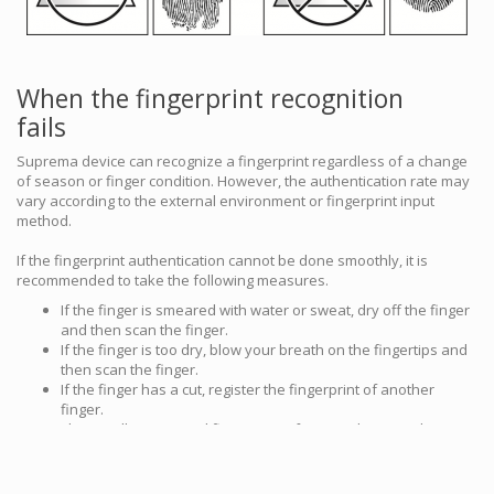
When the fingerprint recognition
fails
Suprema device can recognize a fingerprint regardless of a change
of season or finger condition. However, the authentication rate may
vary according to the external environment or fingerprint input
method.
If the fingerprint authentication cannot be done smoothly, it is
recommended to take the following measures.
If the finger is smeared with water or sweat, dry off the finger
and then scan the finger.
If the finger is too dry, blow your breath on the fingertips and
then scan the finger.
If the finger has a cut, register the fingerprint of another
finger.
The initially registered fingerprint often may have not been
scanned correctly, so register the fingerprint again according
to ‘Cautions for enrolling a fingerprint’.