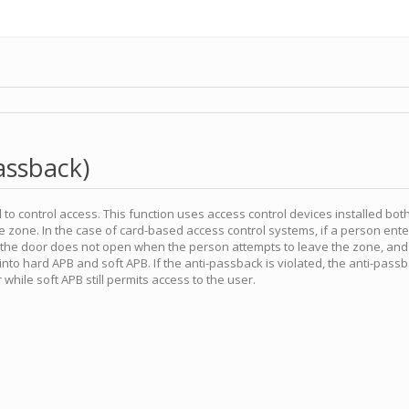
assback)
to control access. This function uses access control devices installed both
e zone. In the case of card-based access control systems, if a person ente
, the door does not open when the person attempts to leave the zone, and
into hard APB and soft APB. If the anti-passback is violated, the anti-pas
 while soft APB still permits access to the user.