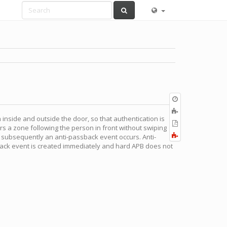
Old
revisions
Add
 inside and outside the door, so that authentication is
to
Export
rs a zone following the person in front without swiping
book
to
Fold/unfold
 subsequently an anti-passback event occurs. Anti-
PDF
all
sback event is created immediately and hard APB does not