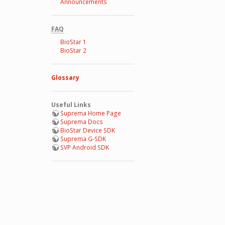
Announcements
FAQ
BioStar 1
BioStar 2
Glossary
Useful Links
Suprema Home Page
Suprema Docs
BioStar Device SDK
Suprema G-SDK
SVP Android SDK