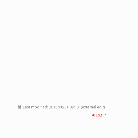
Last modified:
2015/08/31 09:13
(external edit)
Log In