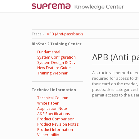
Trace
APB (Anti-passback)
BioStar 2 Training Center
Fundamental
APB (Anti-p
System Configuration
System Design & Dev.
New Feature Guide
A structural method used 
Training Webinar
required for access to th
their card on the reader
passback is categorized 
Technical Information
permit access to the user
Technical Column
White Paper
Application Note
A&E Specifications
Product Comparison
Product Revision Notes
Product Information
Vulnerability