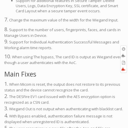
Support for additional features in Secure Tamper: Delete
Users, Logs, Data Encryption Key, SSL certificate, and Smart
Card Layout when a secure tamper event occurs.
7.
Change the maximum value of the width for the Wiegand Input.
8.
Support to the number of users, fingerprints, faces, and cards in
Manage Users in Device.
9.
Support for Individual Authentication Successful Messages and
Working alarm time reports.
O
r
10.
A
When using The bypass, The card ID is output as Wiegand even
t
E
though a user authenticates with the AoC.
b
t
F
Main Fixes
P
a
1.
When Micom is reset, the output does not restore to its previous
status and the device cannot recognize the card.
2.
The DESFire EV1 card issued with the AES encryption option is
recognized as a CSN card.
3.
Wiegand Out is not output when authenticating with blacklist card.
4.
With Bypass enabled, authentication failure message is not
displayed when unregistered ID is authenticated.
5.