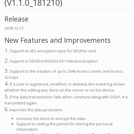
(V1.1.0_181210)
Release
2018-12-11
New Features and Improvements
1.
Support to AES encryption type for DESFire card.
2.
Support to DESFire/DESFire EV1 Advanced option.
3.
Support to the creation of up to 2048 Access Levels and Access
Groups.
4.
If a user is registered, modified, or deleted, the event log shows
whether the editing was done on the server or on the device.
5.
If the data transmission fails when communicating with OSDP, it is
transmitted again.
6.
Improves the data protection.
Increase the items to encrypt the data.
Support to setting the period for storing the personal
information.