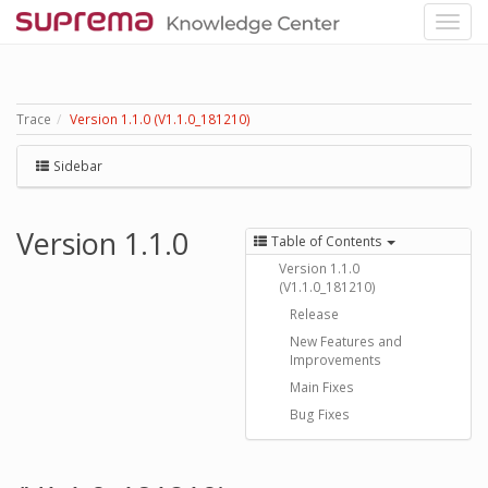
Trace
Version 1.1.0 (V1.1.0_181210)
Sidebar
Version 1.1.0
Table of Contents
Version 1.1.0
(V1.1.0_181210)
Release
New Features and
Improvements
Main Fixes
Bug Fixes