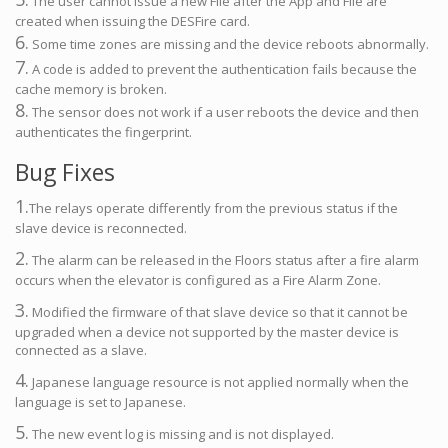
The user cannot issue a new File after the App and File are
created when issuing the DESFire card.
6.
Some time zones are missing and the device reboots abnormally.
7.
A code is added to prevent the authentication fails because the
cache memory is broken.
8.
The sensor does not work if a user reboots the device and then
authenticates the fingerprint.
Bug Fixes
1.
The relays operate differently from the previous status if the
slave device is reconnected.
2.
The alarm can be released in the Floors status after a fire alarm
occurs when the elevator is configured as a Fire Alarm Zone.
3.
Modified the firmware of that slave device so that it cannot be
upgraded when a device not supported by the master device is
connected as a slave.
4.
Japanese language resource is not applied normally when the
language is set to Japanese.
5.
The new event log is missing and is not displayed.