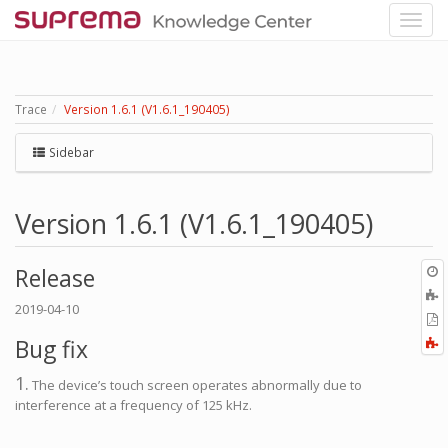
Trace
Version 1.6.1 (V1.6.1_190405)
Sidebar
Version 1.6.1 (V1.6.1_190405)
O
Release
r
A
2019-04-10
t
E
b
t
Bug fix
F
P
a
1.
The device’s touch screen operates abnormally due to
interference at a frequency of 125 kHz.