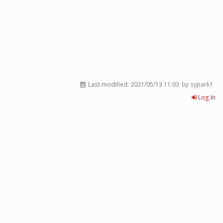
Last modified:
2021/05/13 11:03
by sypark1
Log In