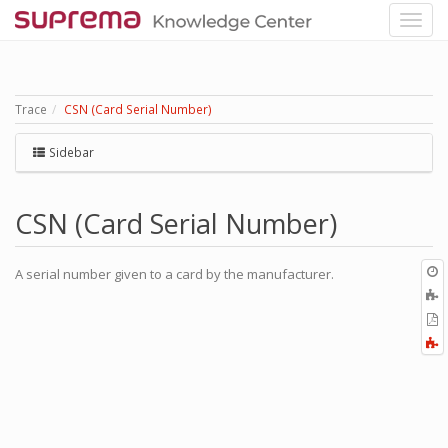
Trace
CSN (Card Serial Number)
Sidebar
CSN (Card Serial Number)
O
A serial number given to a card by the manufacturer.
r
A
t
E
b
t
F
P
a