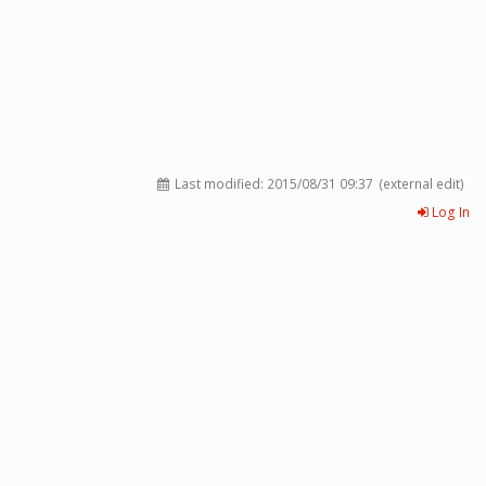
Last modified:
2015/08/31 09:37
(external edit)
Log In