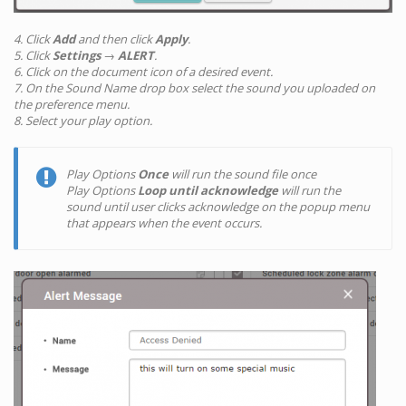
4. Click
Add
and then click
Apply
.
5. Click
Settings
→
ALERT
.
6. Click on the document icon of a desired event.
7. On the Sound Name drop box select the sound you uploaded on
the preference menu.
8. Select your play option.
Play Options
Once
will run the sound file once
Play Options
Loop until acknowledge
will run the
sound until user clicks acknowledge on the popup menu
that appears when the event occurs.