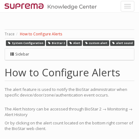
Trace
How to Configure Alerts
System Configuration
BioStar 2
Alert
custom alert
alert sound
Sidebar
How to Configure Alerts
The alert feature is used to notify the BioStar administrator when
specific device/door/zone/authentication event occurs.
The Alert history can be accessed through BioStar 2 → Monitoring →
Alert History
Or by clicking on the alert count located on the bottom right corner of
the BioStar web client.