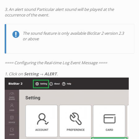
3. An alert sound Particular alert sound will be played at the
occurrence of the event.
The sound feature is only available BioStar 2 version 2.3
or above
==== Configuring the Real-time Log Event Message ====
1. Click on
Setting
→
ALERT
.