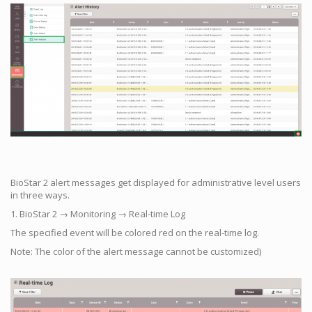
BioStar 2 alert messages get displayed for administrative level users
in three ways.
1. BioStar 2 → Monitoring → Real-time Log
The specified event will be colored red on the real-time log.
Note: The color of the alert message cannot be customized)