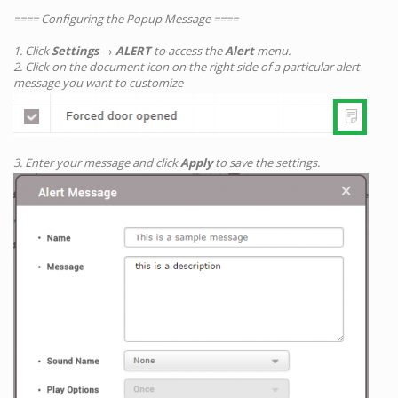
==== Configuring the Popup Message ====
1. Click
Settings
→
ALERT
to access the
Alert
menu.
2. Click on the document icon on the right side of a particular alert
message you want to customize
3. Enter your message and click
Apply
to save the settings.