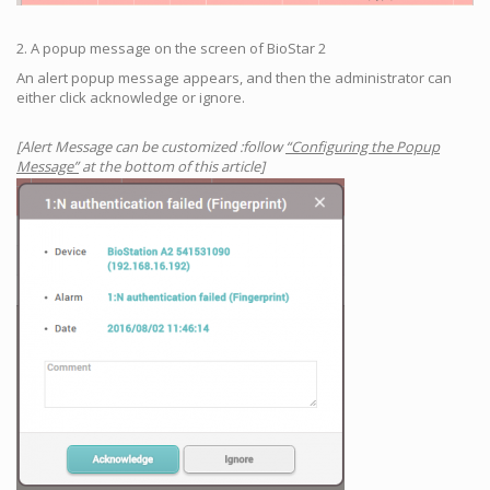
2. A popup message on the screen of BioStar 2
An alert popup message appears, and then the administrator can
either click acknowledge or ignore.
[Alert Message can be customized :follow
“Configuring the Popup
Message”
at the bottom of this article]