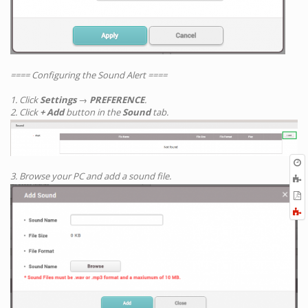
==== Configuring the Sound Alert ====
1. Click
Settings
→
PREFERENCE
.
2. Click
+ Add
button in the
Sound
tab.
O
r
3. Browse your PC and add a sound file.
A
t
E
b
t
F
P
a