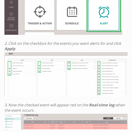
2. Click on the checkbox for the events you want alerts for and click
Apply
.
3. Now the checked event will appear red on the
Real-time log
when
the event occurs.