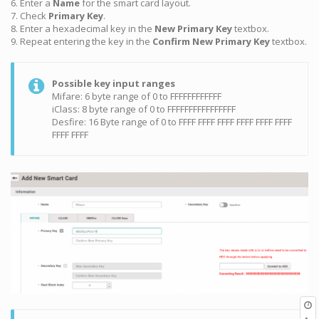
6. Enter a
Name
for the smart card layout.
7. Check
Primary Key
.
8. Enter a hexadecimal key in the
New Primary Key
textbox.
9. Repeat entering the key in the
Confirm New Primary Key
textbox.
Possible key input ranges
Mifare: 6 byte range of 0 to FFFFFFFFFFFF
iClass: 8 byte range of 0 to FFFFFFFFFFFFFFFF
Desfire: 16 Byte range of 0 to FFFF FFFF FFFF FFFF FFFF FFFF
FFFF FFFF
O
r