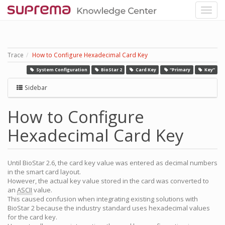
Trace
How to Configure Hexadecimal Card Key
System Configuration
BioStar 2
Card Key
“Primary
Key”
Sidebar
How to Configure
Hexadecimal Card Key
Until BioStar 2.6, the card key value was entered as decimal numbers
in the smart card layout.
However, the actual key value stored in the card was converted to
an
ASCII
value.
This caused confusion when integrating existing solutions with
BioStar 2 because the industry standard uses hexadecimal values
for the card key.