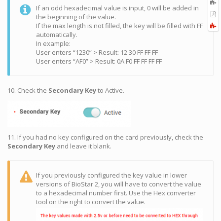
A
If an odd hexadecimal value is input, 0 will be added in
t
E
the beginning of the value.
b
t
F
If the max length is not filled, the key will be filled with FF
P
a
automatically.
In example:
User enters “1230” > Result: 12 30 FF FF FF
User enters “AF0” > Result: 0A F0 FF FF FF FF
10. Check the
Secondary Key
to Active.
11. If you had no key configured on the card previously, check the
Secondary Key
and leave it blank.
If you previously configured the key value in lower
versions of BioStar 2, you will have to convert the value
to a hexadecimal number first. Use the Hex converter
tool on the right to convert the value.