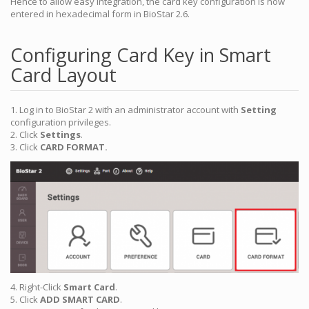
Hence to allow easy integration, the card key configuration is now
entered in hexadecimal form in BioStar 2.6.
Configuring Card Key in Smart
Card Layout
1. Log in to BioStar 2 with an administrator account with
Setting
configuration privileges.
2. Click
Settings
.
3. Click
CARD FORMAT.
4. Right-Click
Smart Card
.
5. Click
ADD SMART CARD
.