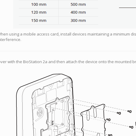
hen using a mobile access card, install devices maintaining a minimum di
nterference.
er with the BioStation 2a and then attach the device onto the mounted br