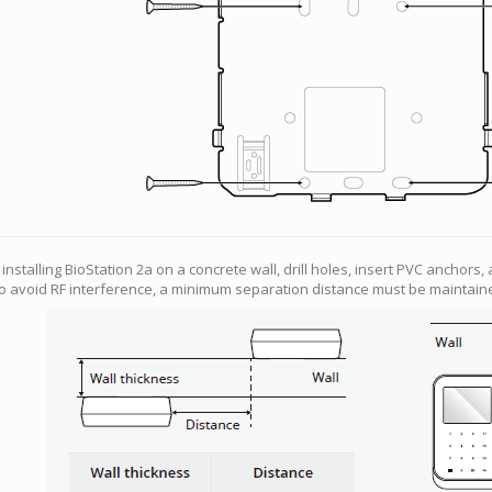
f installing BioStation 2a on a concrete wall, drill holes, insert PVC anchors,
o avoid RF interference, a minimum separation distance must be maintain