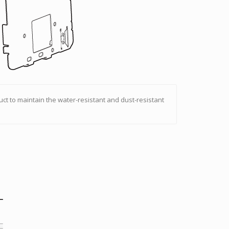
uct to maintain the water-resistant and dust-resistant