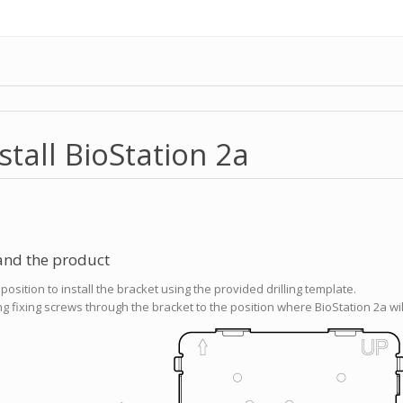
stall BioStation 2a
 and the product
osition to install the bracket using the provided drilling template.
ing fixing screws through the bracket to the position where BioStation 2a will