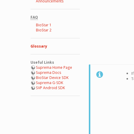
Announcements
FAQ
BioStar 1
BioStar 2
Glossary
Useful Links
Suprema Home Page
Suprema Docs
I
BioStar Device SDK
T
Suprema G-SDK
SVP Android SDK