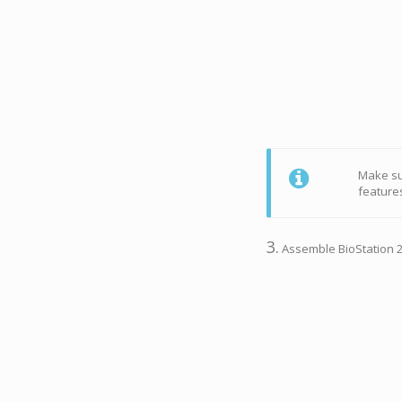
Make sur
features
3.
Assemble BioStation 2a