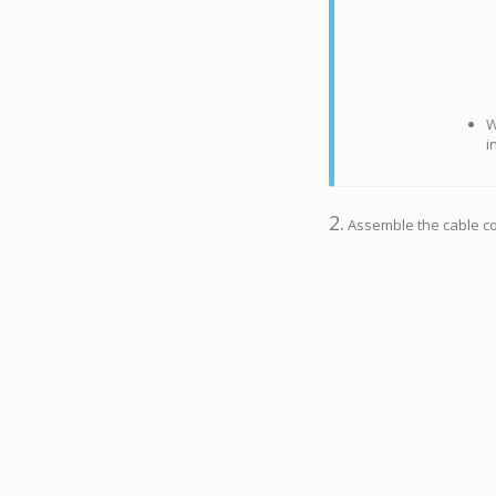
W
i
2.
Assemble the cable cov