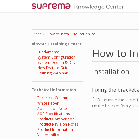
Trace
How to Install BioStation 2a
BioStar 2 Training Center
How to In
Fundamental
System Configuration
System Design & Dev.
New Feature Guide
Installation
Training Webinar
Fixing the bracket
Technical Information
Technical Column
1.
Determine the correct p
White Paper
Fix the bracket firmly us
Application Note
A&E Specifications
Product Comparison
Product Revision Notes
Product Information
Vulnerability