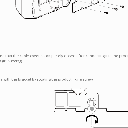
e that the cable cover is completely closed after connecting it to the prod
 (IP65 rating).
 with the bracket by rotating the product fixing screw.