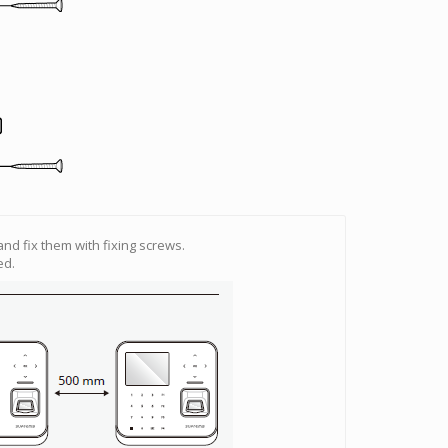
 and fix them with fixing screws.
ed.