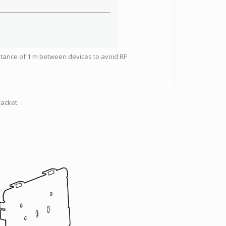
stance of 1 m between devices to avoid RF
acket.