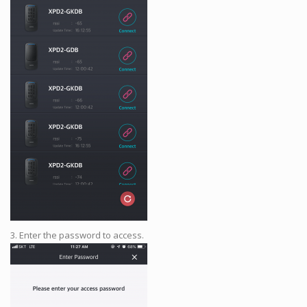
3. Enter the password to access.