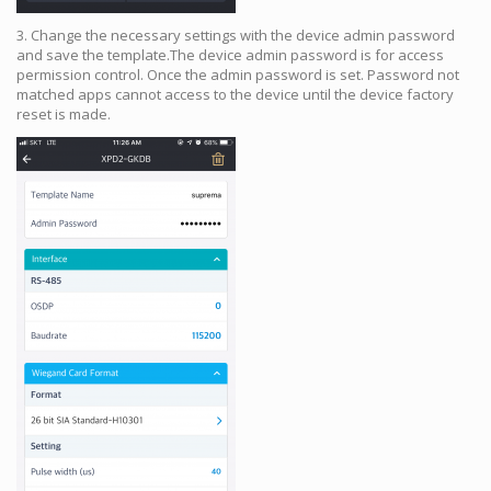
3. Change the necessary settings with the device admin password
and save the template.The device admin password is for access
permission control. Once the admin password is set. Password not
matched apps cannot access to the device until the device factory
reset is made.