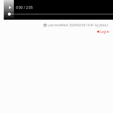
Last modified:
2020/02/26 13:41
by jhlee2
Log In