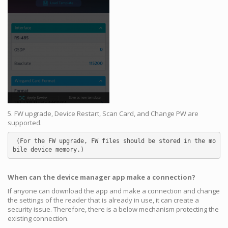
5. FW upgrade, Device Restart, Scan Card, and Change PW are
supported.
 (For the FW upgrade, FW files should be stored in the mo
bile device memory.)
When can the device manager app make a connection?
If anyone can download the app and make a connection and change
the settings of the reader that is already in use, it can create a
security issue. Therefore, there is a below mechanism protecting the
existing connection.