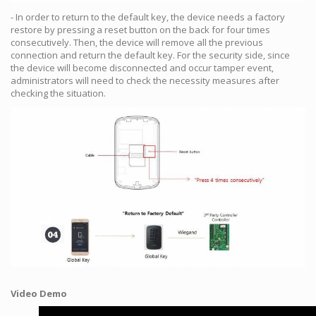
- In order to return to the default key, the device needs a factory
restore by pressing a reset button on the back for four times
consecutively. Then, the device will remove all the previous
connection and return the default key. For the security side, since
the device will become disconnected and occur tamper event,
administrators will need to check the necessity measures after
checking the situation.
Video Demo