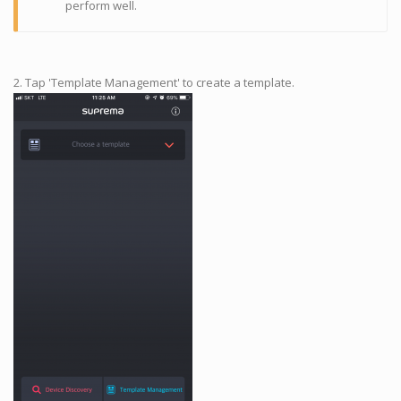
perform well.
2. Tap 'Template Management' to create a template.