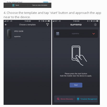
4. Choose the template and tap 'start' button and approach the app
near to the device.