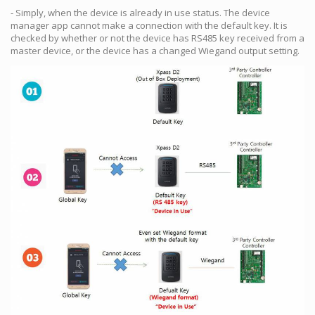
- Simply, when the device is already in use status. The device
manager app cannot make a connection with the default key. It is
checked by whether or not the device has RS485 key received from a
master device, or the device has a changed Wiegand output setting.