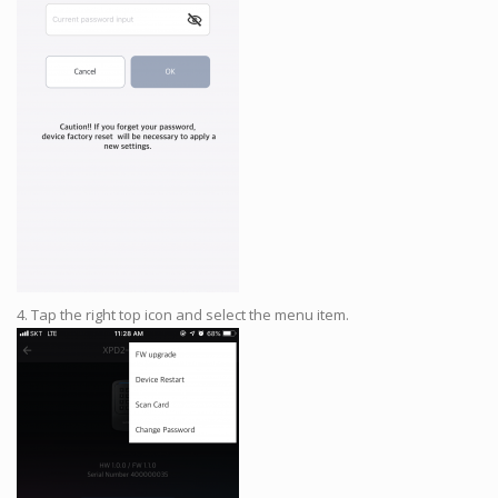
4. Tap the right top icon and select the menu item.