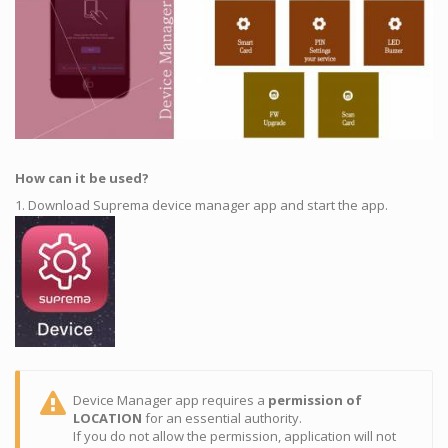
How can it be used?
1. Download Suprema device manager app and start the app.
Device Manager app requires a
permission of
LOCATION
for an essential authority.
If you do not allow the permission, application will not