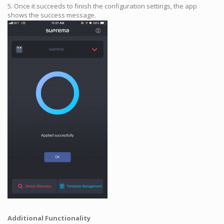
5. Once it succeeds to finish the configuration settings, the app
shows the success message.
Additional Functionality