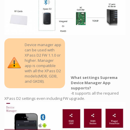
Device manager app
can be used with
XPass D2 FW 1.1.0 or
higher. Manager
app is compatible
with all the XPass D2
models(MDB, GDB,
What settings Suprema
and GKDB).
Device Manager App
supports?
-It supports all the required
XPass D2 settings even including FW upgrade.