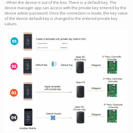
- When the device is out of the box. There is a default key. The
device manager app can access with the private key entered by the
device admin password. Once the connection is made, the key value
of the device default key is changed to the entered private key
values.