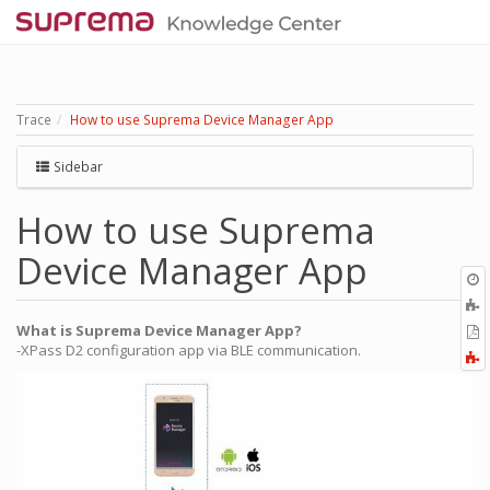
Trace
How to use Suprema Device Manager App
Sidebar
How to use Suprema
Device Manager App
O
r
A
t
What is Suprema Device Manager App?
E
b
-XPass D2 configuration app via BLE communication.
t
F
P
a