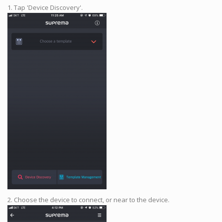
1. Tap 'Device Discovery'.
2. Choose the device to connect, or near to the device.