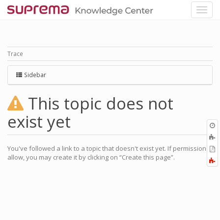
Trace
Sidebar
This topic does not
exist yet
O
r
A
t
You've followed a link to a topic that doesn't exist yet. If permissions
E
b
allow, you may create it by clicking on “Create this page”.
t
F
P
a