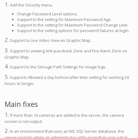
1.
Add the Security menu.
Change Password Level options.
Support to the setting for Maximum Password Age.
Support to the setting for Maximum Password Change Limit.
Support to the setting options for password failures at login.
2.
Support to Live Video View on Graphic Map.
3.
Support to viewing Anti-passback Zone and Fire Alarm Zone on
Graphic Map.
4.
Support to the Storage Path Settings for image logs.
5.
Supports Allowed a day before/after time setting for working 24
hours or longer.
Main fixes
1.
If more than 16 cameras are added to the server, the camera
screen is not output.
2.
In an environment that uses an MS SQL Server database, the
server restarts when an administrator adds more than one signal