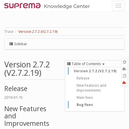
Trace
Version 2.7.2 (V2.7.2.19)
Sidebar
Version 2.7.2
O
Table of Contents
r
A
(V2.7.2.19)
Version 2.7.2 (V2.7.2.19)
t
E
Release
b
t
F
New Features and
P
Release
a
Improvements
2019-01-15
Main fixes
Bug fixes
New Features
and
Improvements