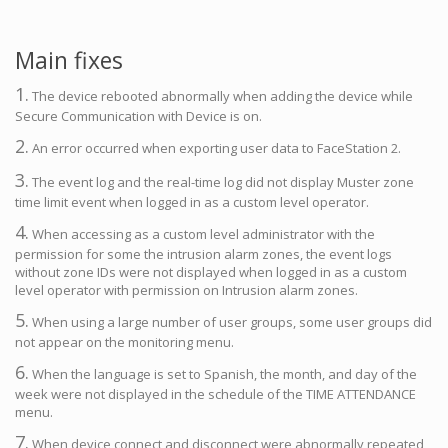
Main fixes
1.
The device rebooted abnormally when adding the device while
Secure Communication with Device is on.
2.
An error occurred when exporting user data to FaceStation 2.
3.
The event log and the real-time log did not display Muster zone
time limit event when logged in as a custom level operator.
4.
When accessing as a custom level administrator with the
permission for some the intrusion alarm zones, the event logs
without zone IDs were not displayed when logged in as a custom
level operator with permission on Intrusion alarm zones.
5.
When using a large number of user groups, some user groups did
not appear on the monitoring menu.
6.
When the language is set to Spanish, the month, and day of the
week were not displayed in the schedule of the TIME ATTENDANCE
menu.
7.
When device connect and disconnect were abnormally repeated,