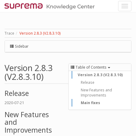
Trace
Version 2.8.3 (V2.8.3.10)
Sidebar
Version 2.8.3
Table of Contents
(V2.8.3.10)
Version 2.8.3 (V2.8.3.10)
Release
New Features and
Release
Improvements
2020-07-21
Main fixes
New Features
and
Improvements