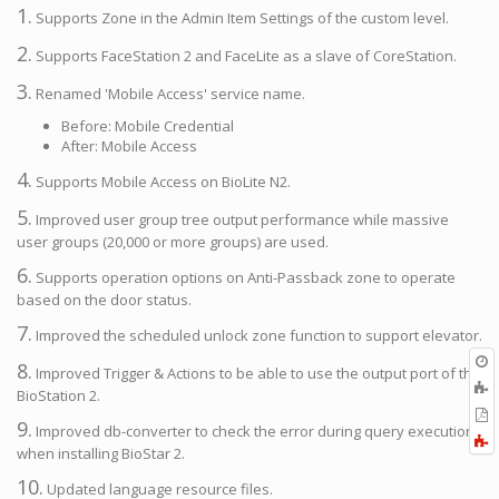
1.
Supports Zone in the Admin Item Settings of the custom level.
2.
Supports FaceStation 2 and FaceLite as a slave of CoreStation.
3.
Renamed 'Mobile Access' service name.
Before: Mobile Credential
After: Mobile Access
4.
Supports Mobile Access on BioLite N2.
5.
Improved user group tree output performance while massive
user groups (20,000 or more groups) are used.
6.
Supports operation options on Anti-Passback zone to operate
based on the door status.
7.
Improved the scheduled unlock zone function to support elevator.
O
8.
Improved Trigger & Actions to be able to use the output port of the
r
A
BioStation 2.
t
E
9.
b
Improved db-converter to check the error during query execution
t
F
when installing BioStar 2.
P
a
10.
Updated language resource files.