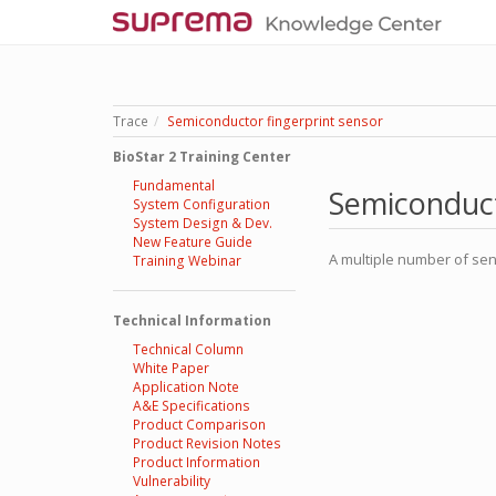
Trace
Semiconductor fingerprint sensor
BioStar 2 Training Center
Fundamental
Semiconduct
System Configuration
System Design & Dev.
New Feature Guide
A multiple number of sen
Training Webinar
Technical Information
Technical Column
White Paper
Application Note
A&E Specifications
Product Comparison
Product Revision Notes
Product Information
Vulnerability