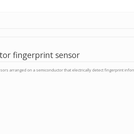
or fingerprint sensor
sors arranged on a semiconductor that electrically detect fingerprint infor