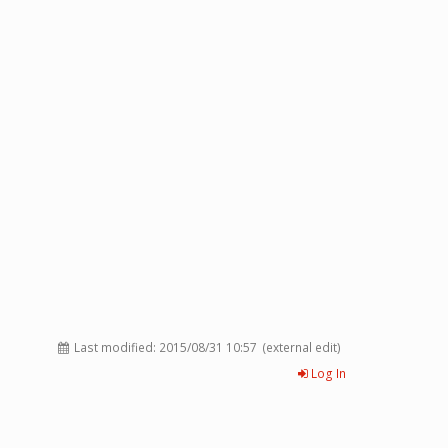
Last modified:
2015/08/31 10:57
(external edit)
Log In