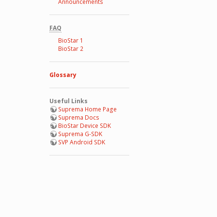
Announcements
FAQ
BioStar 1
BioStar 2
Glossary
Useful Links
Suprema Home Page
Suprema Docs
BioStar Device SDK
Suprema G-SDK
SVP Android SDK