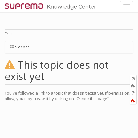
Trace
Sidebar
This topic does not
exist yet
O
r
A
t
You've followed a link to a topic that doesn't exist yet. If permissions
E
b
allow, you may create it by clicking on “Create this page”.
t
F
P
a