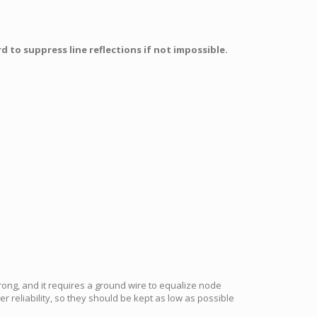
 to suppress line reflections if not impossible.
rong, and it requires a ground wire to equalize node
r reliability, so they should be kept as low as possible