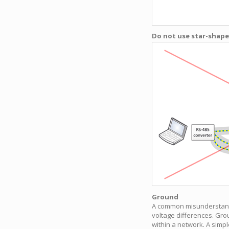
Do not use star-shaped
Ground
A common misunderstandin
voltage differences. Grou
within a network. A simpl