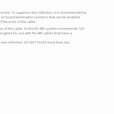
 the line. To suppress this reflection, it is recommended to
e on board termination resistors that can be enabled
f the ends of the cable.
ance of the cable. As the RS-485 system recommends 120
esigned for use with RS-485 cables that have a
ss line reflection. DO NOT PLACE more than two