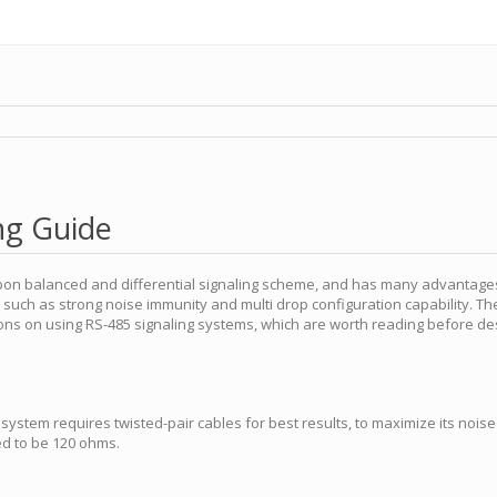
ng Guide
 upon balanced and differential signaling scheme, and has many advantag
, such as strong noise immunity and multi drop configuration capability. T
ns on using RS-485 signaling systems, which are worth reading before de
ystem requires twisted-pair cables for best results, to maximize its noise 
d to be 120 ohms.