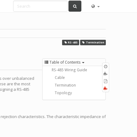
RS-485
Termination
Table of Contents
Old
RS-485 Wiring Guide
revisions
Add
Cable
es over unbalanced
to
Export
hese are the most
book
Termination
to
Fold/unfold
signing a RS-485
PDF
Topology
all
rejection characteristics. The characteristic impedance of