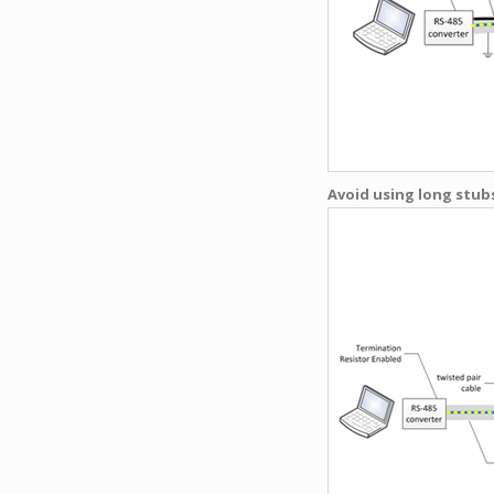
Avoid using long stubs