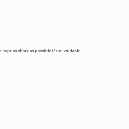
 kept as short as possible if unavoidable.