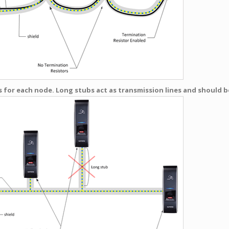
 for each node. Long stubs act as transmission lines and should be