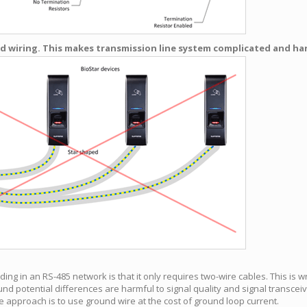
 wiring. This makes transmission line system complicated and hard
g in an RS-485 network is that it only requires two-wire cables. This is w
nd potential differences are harmful to signal quality and signal transceive
e approach is to use ground wire at the cost of ground loop current.