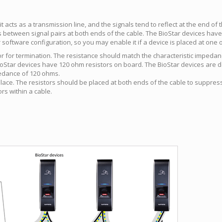
it acts as a transmission line, and the signals tend to reflect at the end of
s between signal pairs at both ends of the cable. The BioStar devices hav
 software configuration, so you may enable it if a device is placed at one o
or for termination. The resistance should match the characteristic imped
ioStar devices have 120 ohm resistors on board. The BioStar devices are d
pedance of 120 ohms.
 place. The resistors should be placed at both ends of the cable to suppre
rs within a cable.