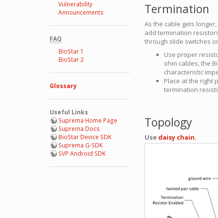
Vulnerability
Termination
Announcements
As the cable gets longer, 
add termination resistor
FAQ
through slide switches or
BioStar 1
Use proper resist
BioStar 2
ohm cables, the B
characteristic im
Place at the right
Glossary
termination resisto
Useful Links
Topology
Suprema Home Page
Suprema Docs
BioStar Device SDK
Use
daisy chain
.
Suprema G-SDK
SVP Android SDK