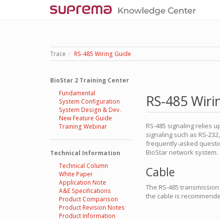
Trace
RS-485 Wiring Guide
BioStar 2 Training Center
Fundamental
RS-485 Wiri
System Configuration
System Design & Dev.
New Feature Guide
RS-485 signaling relies
Training Webinar
signaling such as RS-232
frequently-asked questio
BioStar network system.
Technical Information
Technical Column
Cable
White Paper
Application Note
The RS-485 transmission s
A&E Specifications
the cable is recommende
Product Comparison
Product Revision Notes
Product Information