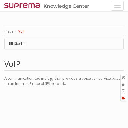
Trace
VoIP
Sidebar
VoIP
O
A communication technology that provides a voice call service based
r
on an Internet Protocol (IP) network.
A
t
E
b
t
F
P
a