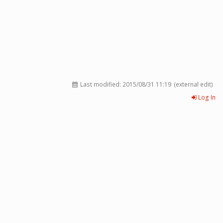
Last modified:
2015/08/31 11:19
(external edit)
Log In