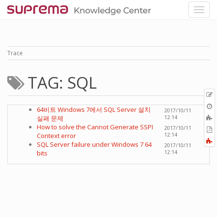
Trace
TAG: SQL
p
O
64비트 Windows 7에서 SQL Server 설치
2017/10/11
r
A
실패 문제
12:14
t
How to solve the Cannot Generate SSPI
2017/10/11
E
b
Context error
12:14
t
F
SQL Server failure under Windows 7 64
2017/10/11
P
a
bits
12:14