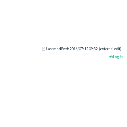
Last modified:
2016/07/12 09:32
(external edit)
Log In