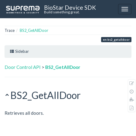
BioStar Device SDK
Build something great.
Trace
BS2_GetAllDoor
en:bs2_getalldoor
Sidebar
Door Control API
>
BS2_GetAllDoor
BS2_GetAllDoor
Retrieves all doors.