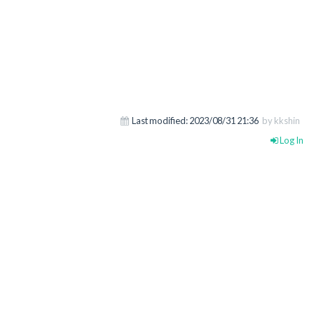
Last modified:
2023/08/31 21:36
by kkshin
Log In