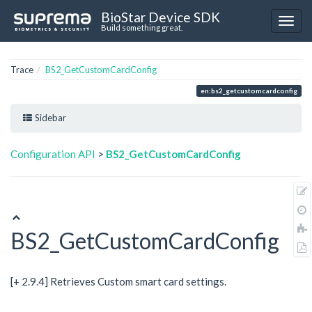
BioStar Device SDK
Build something great.
Trace
BS2_GetCustomCardConfig
en:bs2_getcustomcardconfig
Sidebar
Configuration API
>
BS2_GetCustomCardConfig
BS2_GetCustomCardConfig
[+ 2.9.4] Retrieves Custom smart card settings.