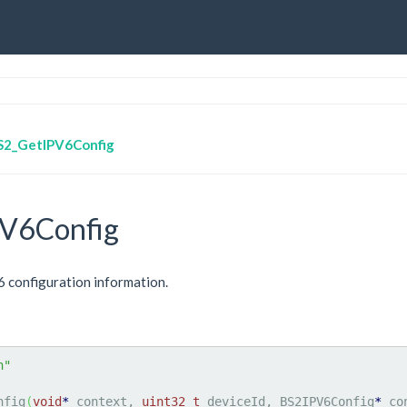
S2_GetIPV6Config
V6Config
v6 configuration information.
h"
nfig
(
void
*
 context, 
uint32_t
 deviceId, BS2IPV6Config
*
 co