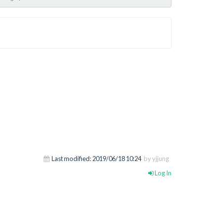
Last modified:
2019/06/18 10:24
by yjjung
Log In