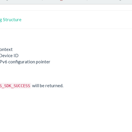
 Structure
ontext
Device ID
IPv6 configuration pointer
e
will be returned.
S_SDK_SUCCESS