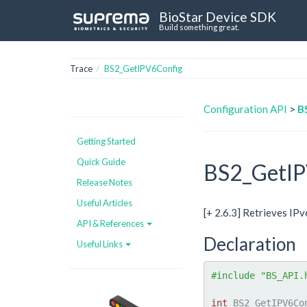
BioStar Device SDK
Build something great.
Trace
BS2_GetIPV6Config
Configuration API
>
B
Getting Started
Quick Guide
BS2_GetIP
Release Notes
Useful Articles
[+ 2.6.3] Retrieves IP
API & References
Declaration
Useful Links
#include "BS_API.
int
 BS2_GetIPV6Co