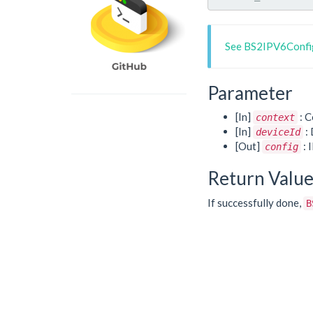
See BS2IPV6Config
Parameter
[In]
: C
context
[In]
: 
deviceId
[Out]
: 
config
Return Valu
If successfully done,
B