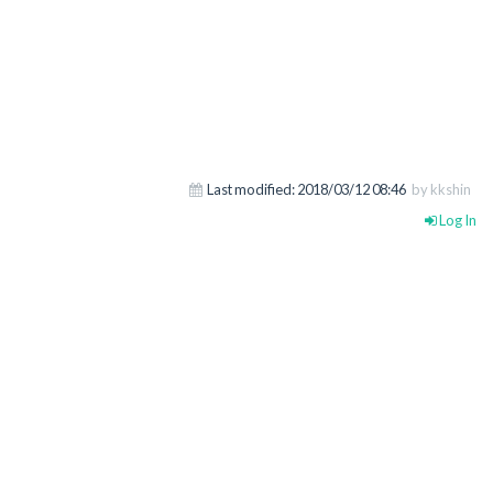
Last modified:
2018/03/12 08:46
by kkshin
Log In