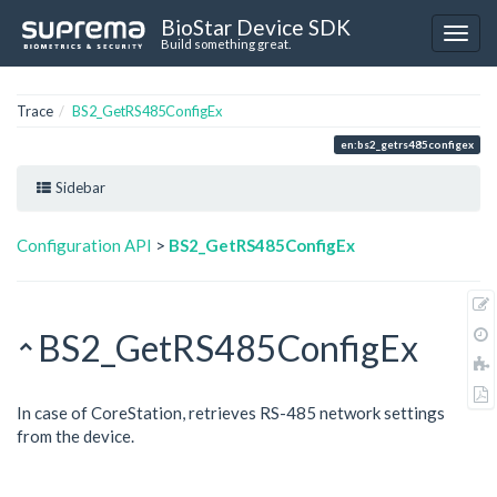
BioStar Device SDK
Build something great.
Trace
BS2_GetRS485ConfigEx
en:bs2_getrs485configex
Sidebar
Configuration API
>
BS2_GetRS485ConfigEx
BS2_GetRS485ConfigEx
In case of CoreStation, retrieves RS-485 network settings
from the device.