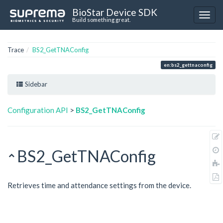
BioStar Device SDK
Build something great.
Trace
BS2_GetTNAConfig
en:bs2_gettnaconfig
Sidebar
Configuration API
>
BS2_GetTNAConfig
BS2_GetTNAConfig
Retrieves time and attendance settings from the device.