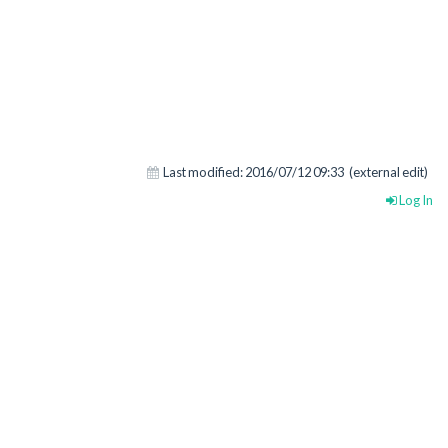
Last modified:
2016/07/12 09:33
(external edit)
Log In