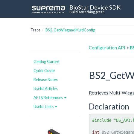
BioStar Device SDK
Build something great.
Trace
BS2_GetWiegandMultiConfig
Configuration API
>
B
Getting Started
Quick Guide
BS2_GetWi
Release Notes
Useful Articles
Retrieves Multi-Wiega
API & References
Declaration
Useful Links
#include "BS_API.
int
 BS2_GetWiegan