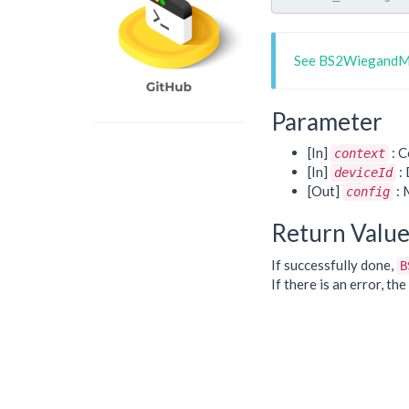
See BS2WiegandMu
Parameter
[In]
: C
context
[In]
: 
deviceId
[Out]
: 
config
Return Valu
If successfully done,
B
If there is an error, t