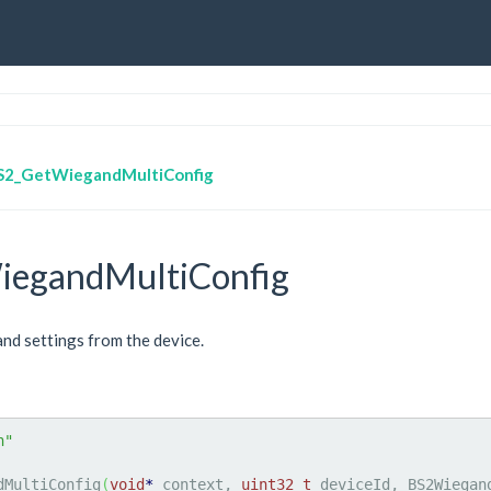
S2_GetWiegandMultiConfig
egandMultiConfig
nd settings from the device.
h"
dMultiConfig
(
void
*
 context, 
uint32_t
 deviceId, BS2Wiegan