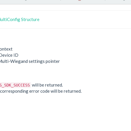
ltiConfig Structure
ontext
Device ID
Multi-Wiegand settings pointer
e
will be returned.
S_SDK_SUCCESS
he corresponding error code will be returned.