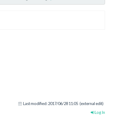
Last modified:
2017/06/28 11:05
(external edit)
Log In