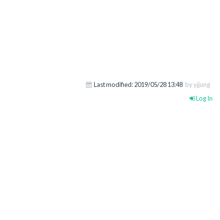
Last modified:
2019/05/28 13:48
by yjjung
Log In