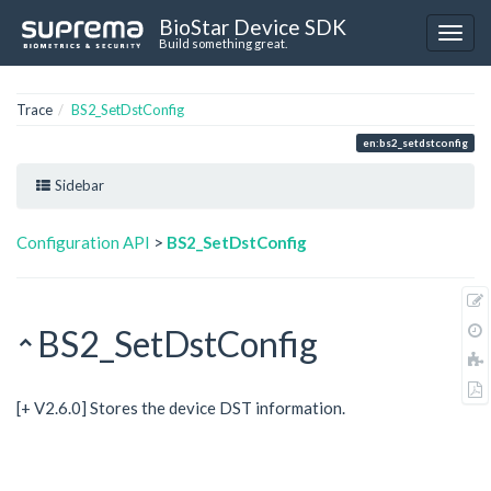
BioStar Device SDK
Build something great.
Trace
BS2_SetDstConfig
en:bs2_setdstconfig
Sidebar
Configuration API
>
BS2_SetDstConfig
BS2_SetDstConfig
[+ V2.6.0] Stores the device DST information.